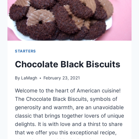
STARTERS
Chocolate Black Biscuits
By
LaMagh
February 23, 2021
Welcome to the heart of American cuisine!
The Chocolate Black Biscuits, symbols of
generosity and warmth, are an unavoidable
classic that brings together lovers of unique
delights. It is with love and a thirst to share
that we offer you this exceptional recipe,