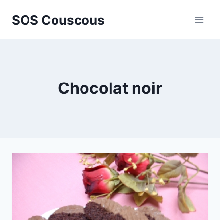
Skip
SOS Couscous
to
content
Chocolat noir