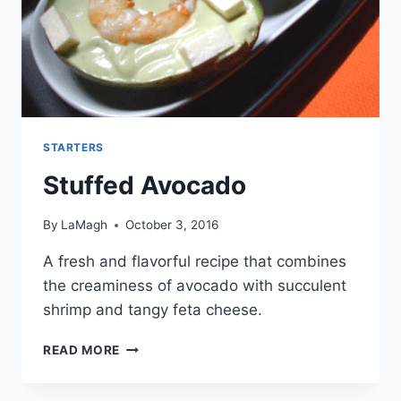
STARTERS
Stuffed Avocado
By
LaMagh
October 3, 2016
A fresh and flavorful recipe that combines
the creaminess of avocado with succulent
shrimp and tangy feta cheese.
STUFFED
READ MORE
AVOCADO