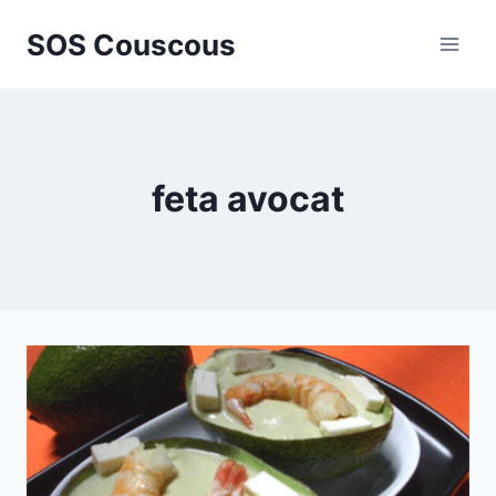
Skip
SOS Couscous
to
content
feta avocat