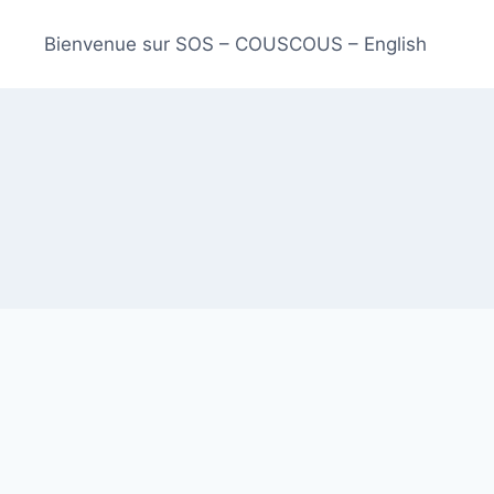
Bienvenue sur SOS – COUSCOUS – English