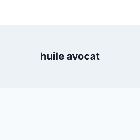
huile avocat