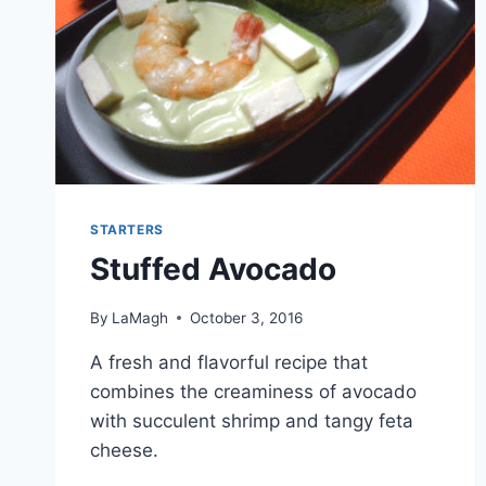
STARTERS
Stuffed Avocado
By
LaMagh
October 3, 2016
A fresh and flavorful recipe that
combines the creaminess of avocado
with succulent shrimp and tangy feta
cheese.