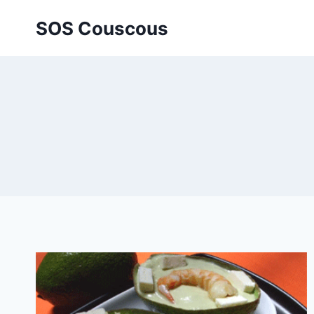
Skip
SOS Couscous
to
content