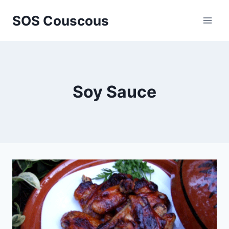
Skip
SOS Couscous
to
content
Soy Sauce