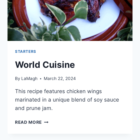
STARTERS
World Cuisine
By
LaMagh
March 22, 2024
This recipe features chicken wings
marinated in a unique blend of soy sauce
and prune jam.
WORLD
READ MORE
CUISINE