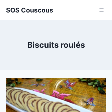
Skip
SOS Couscous
to
content
Biscuits roulés