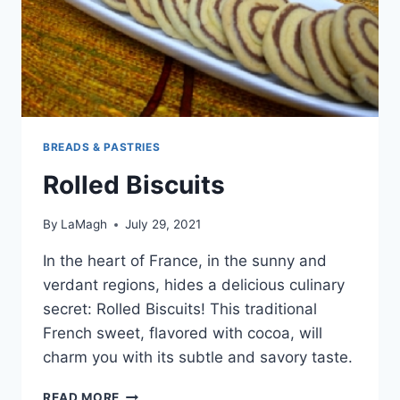
BREADS & PASTRIES
Rolled Biscuits
By
LaMagh
July 29, 2021
In the heart of France, in the sunny and
verdant regions, hides a delicious culinary
secret: Rolled Biscuits! This traditional
French sweet, flavored with cocoa, will
charm you with its subtle and savory taste.
ROLLED
READ MORE