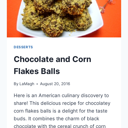
DESSERTS
Chocolate and Corn
Flakes Balls
By
LaMagh
August 20, 2016
Here is an American culinary discovery to
share! This delicious recipe for chocolatey
corn flakes balls is a delight for the taste
buds. It combines the charm of black
chocolate with the cereal crunch of corn