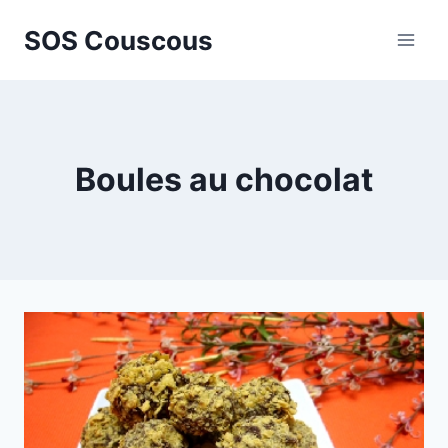
Skip
SOS Couscous
to
content
Boules au chocolat