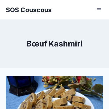
Skip
SOS Couscous
to
content
Bœuf Kashmiri