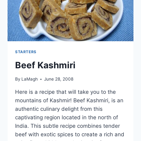
STARTERS
Beef Kashmiri
By
LaMagh
June 28, 2008
Here is a recipe that will take you to the
mountains of Kashmir! Beef Kashmiri, is an
authentic culinary delight from this
captivating region located in the north of
India. This subtle recipe combines tender
beef with exotic spices to create a rich and