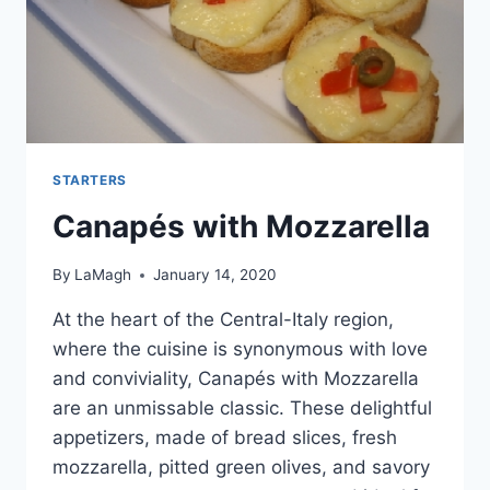
STARTERS
Canapés with Mozzarella
By
LaMagh
January 14, 2020
At the heart of the Central-Italy region,
where the cuisine is synonymous with love
and conviviality, Canapés with Mozzarella
are an unmissable classic. These delightful
appetizers, made of bread slices, fresh
mozzarella, pitted green olives, and savory