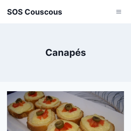
Skip
SOS Couscous
to
content
Canapés