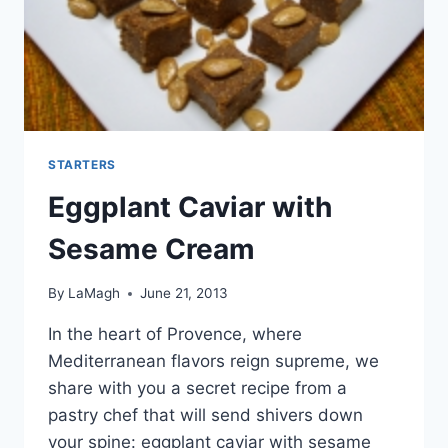
STARTERS
Eggplant Caviar with
Sesame Cream
By
LaMagh
June 21, 2013
In the heart of Provence, where
Mediterranean flavors reign supreme, we
share with you a secret recipe from a
pastry chef that will send shivers down
your spine: eggplant caviar with sesame