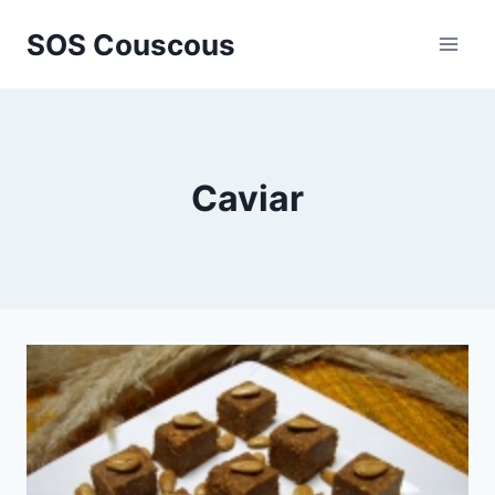
Skip
SOS Couscous
to
content
Caviar