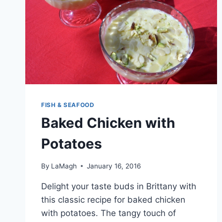
FISH & SEAFOOD
Baked Chicken with
Potatoes
By
LaMagh
January 16, 2016
Delight your taste buds in Brittany with
this classic recipe for baked chicken
with potatoes. The tangy touch of