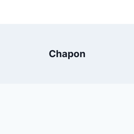
Chapon