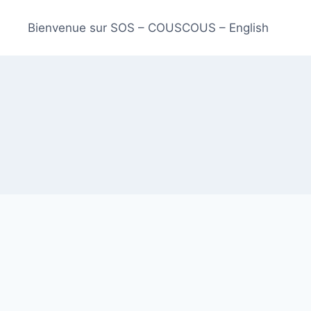
Bienvenue sur SOS – COUSCOUS – English