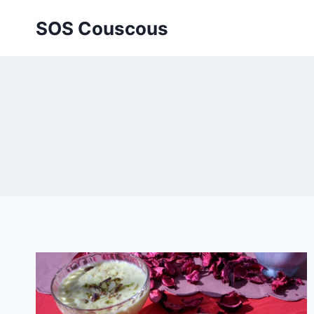
Skip
SOS Couscous
to
content