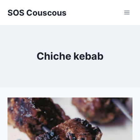
Skip
SOS Couscous
to
content
Chiche kebab