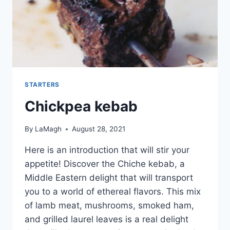
STARTERS
Chickpea kebab
By
LaMagh
August 28, 2021
Here is an introduction that will stir your
appetite! Discover the Chiche kebab, a
Middle Eastern delight that will transport
you to a world of ethereal flavors. This mix
of lamb meat, mushrooms, smoked ham,
and grilled laurel leaves is a real delight