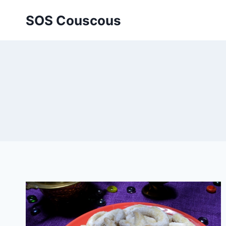
Skip
SOS Couscous
to
content