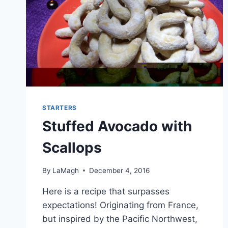
STARTERS
Stuffed Avocado with
Scallops
By
LaMagh
December 4, 2016
Here is a recipe that surpasses
expectations! Originating from France,
but inspired by the Pacific Northwest,