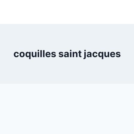
coquilles saint jacques