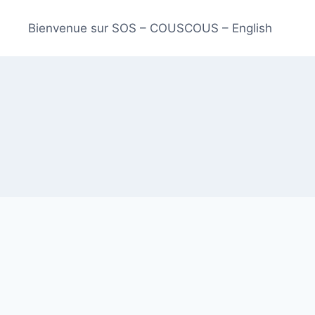
Bienvenue sur SOS – COUSCOUS – English