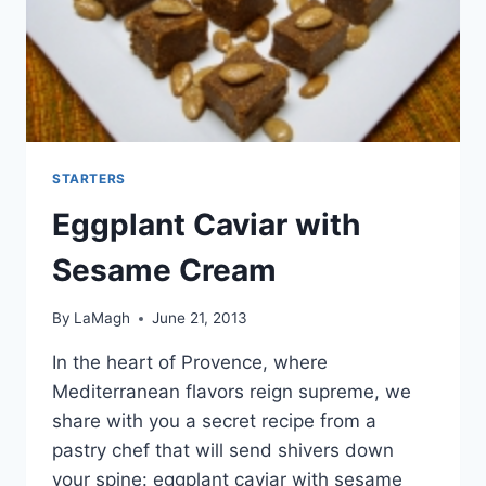
STARTERS
Eggplant Caviar with
Sesame Cream
By
LaMagh
June 21, 2013
In the heart of Provence, where
Mediterranean flavors reign supreme, we
share with you a secret recipe from a
pastry chef that will send shivers down
your spine: eggplant caviar with sesame