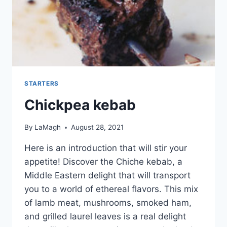
STARTERS
Chickpea kebab
By
LaMagh
August 28, 2021
Here is an introduction that will stir your
appetite! Discover the Chiche kebab, a
Middle Eastern delight that will transport
you to a world of ethereal flavors. This mix
of lamb meat, mushrooms, smoked ham,
and grilled laurel leaves is a real delight