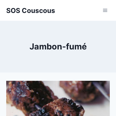
Skip
SOS Couscous
to
content
Jambon-fumé