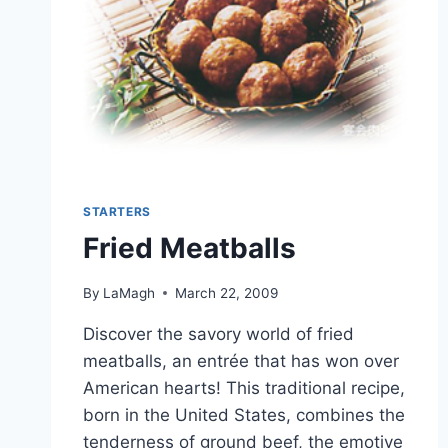
STARTERS
Fried Meatballs
By
LaMagh
March 22, 2009
Discover the savory world of fried
meatballs, an entrée that has won over
American hearts! This traditional recipe,
born in the United States, combines the
tenderness of ground beef, the emotive