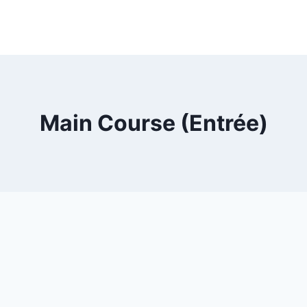
Main Course (Entrée)