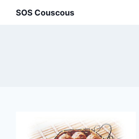
Skip
SOS Couscous
to
content