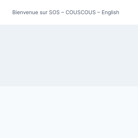
Bienvenue sur SOS – COUSCOUS – English