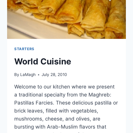
STARTERS
World Cuisine
By
LaMagh
July 28, 2010
Welcome to our kitchen where we present
a traditional specialty from the Maghreb:
Pastillas Farcies. These delicious pastilla or
brick leaves, filled with vegetables,
mushrooms, cheese, and olives, are
bursting with Arab-Muslim flavors that