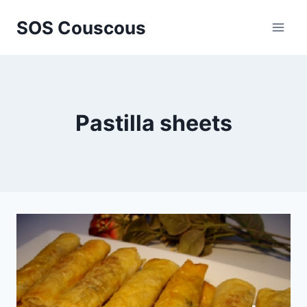
Skip
SOS Couscous
to
content
Pastilla sheets