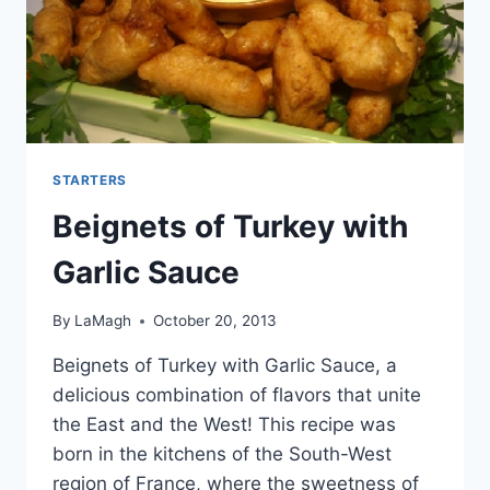
STARTERS
Beignets of Turkey with
Garlic Sauce
By
LaMagh
October 20, 2013
Beignets of Turkey with Garlic Sauce, a
delicious combination of flavors that unite
the East and the West! This recipe was
born in the kitchens of the South-West
region of France, where the sweetness of