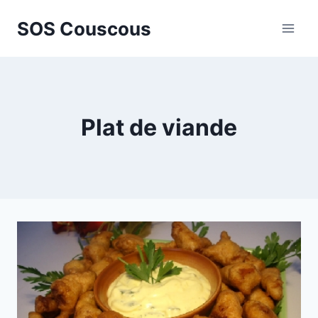
Skip
SOS Couscous
to
content
Plat de viande