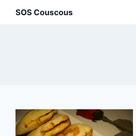
Skip
SOS Couscous
to
content