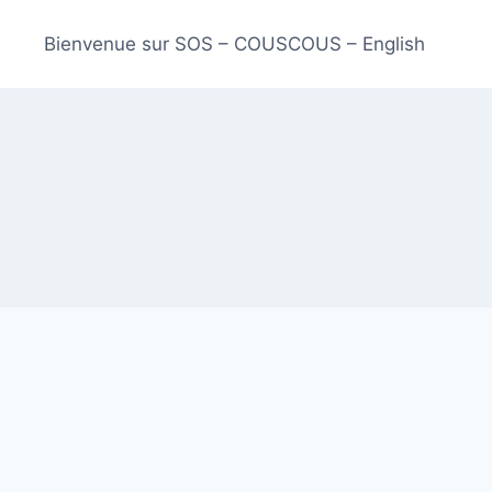
Bienvenue sur SOS – COUSCOUS – English