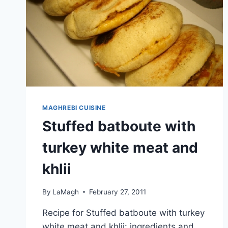
MAGHREBI CUISINE
Stuffed batboute with
turkey white meat and
khlii
By
LaMagh
February 27, 2011
Recipe for Stuffed batboute with turkey
white meat and khlii: ingredients and