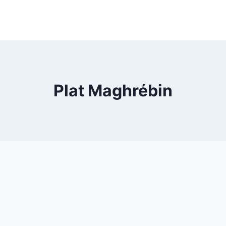
Plat Maghrébin