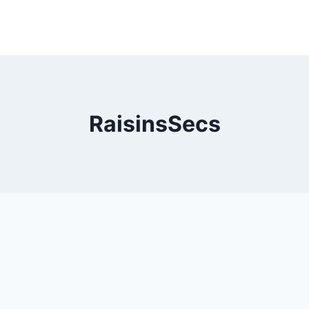
RaisinsSecs