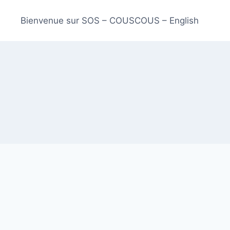
Bienvenue sur SOS – COUSCOUS – English