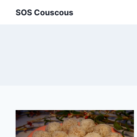
Skip
SOS Couscous
to
content