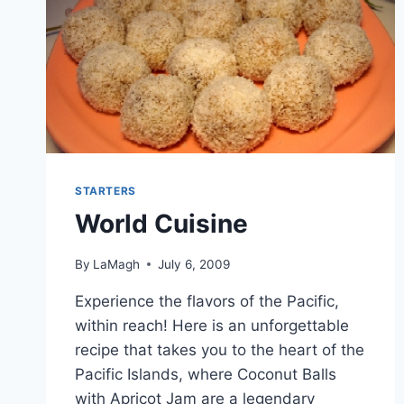
STARTERS
World Cuisine
By
LaMagh
July 6, 2009
Experience the flavors of the Pacific,
within reach! Here is an unforgettable
recipe that takes you to the heart of the
Pacific Islands, where Coconut Balls
with Apricot Jam are a legendary