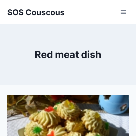
Skip
SOS Couscous
to
content
Red meat dish