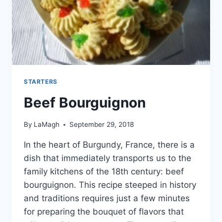
STARTERS
Beef Bourguignon
By
LaMagh
September 29, 2018
In the heart of Burgundy, France, there is a
dish that immediately transports us to the
family kitchens of the 18th century: beef
bourguignon. This recipe steeped in history
and traditions requires just a few minutes
for preparing the bouquet of flavors that