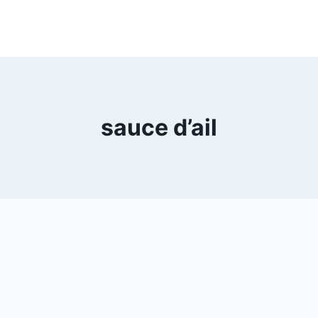
sauce d’ail