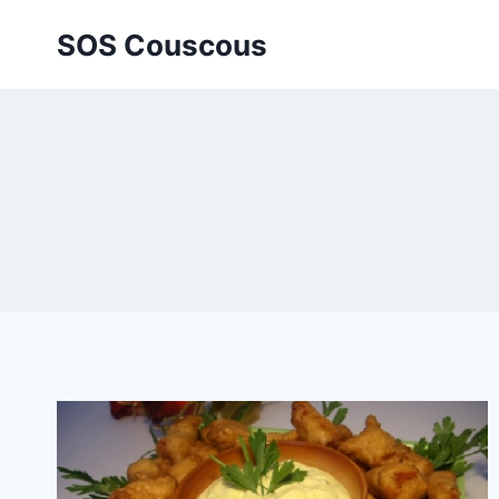
Skip
SOS Couscous
to
content