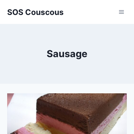
Skip
SOS Couscous
to
content
Sausage