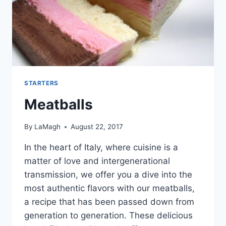
STARTERS
Meatballs
By
LaMagh
August 22, 2017
In the heart of Italy, where cuisine is a
matter of love and intergenerational
transmission, we offer you a dive into the
most authentic flavors with our meatballs,
a recipe that has been passed down from
generation to generation. These delicious