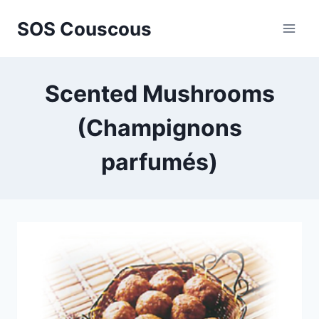
Skip
SOS Couscous
to
content
Scented Mushrooms
(Champignons
parfumés)