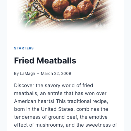
STARTERS
Fried Meatballs
By
LaMagh
March 22, 2009
Discover the savory world of fried
meatballs, an entrée that has won over
American hearts! This traditional recipe,
born in the United States, combines the
tenderness of ground beef, the emotive
effect of mushrooms, and the sweetness of