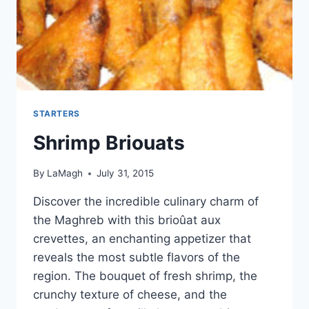
STARTERS
Shrimp Briouats
By
LaMagh
July 31, 2015
Discover the incredible culinary charm of
the Maghreb with this brioûat aux
crevettes, an enchanting appetizer that
reveals the most subtle flavors of the
region. The bouquet of fresh shrimp, the
crunchy texture of cheese, and the