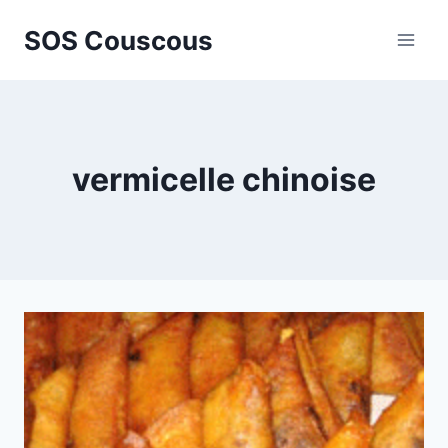
Skip
SOS Couscous
to
content
vermicelle chinoise