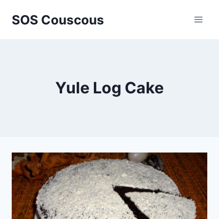
Skip
SOS Couscous
to
content
Yule Log Cake