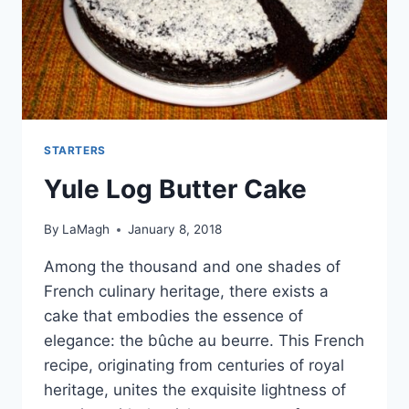
STARTERS
Yule Log Butter Cake
By
LaMagh
January 8, 2018
Among the thousand and one shades of
French culinary heritage, there exists a
cake that embodies the essence of
elegance: the bûche au beurre. This French
recipe, originating from centuries of royal
heritage, unites the exquisite lightness of