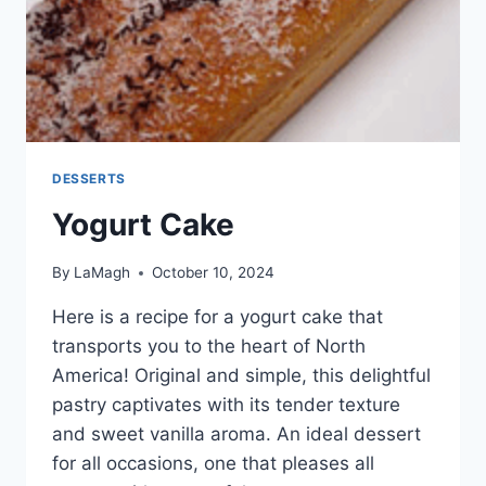
DESSERTS
Yogurt Cake
By
LaMagh
October 10, 2024
Here is a recipe for a yogurt cake that
transports you to the heart of North
America! Original and simple, this delightful
pastry captivates with its tender texture
and sweet vanilla aroma. An ideal dessert
for all occasions, one that pleases all