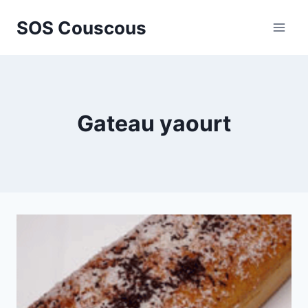
Skip
SOS Couscous
to
content
Gateau yaourt