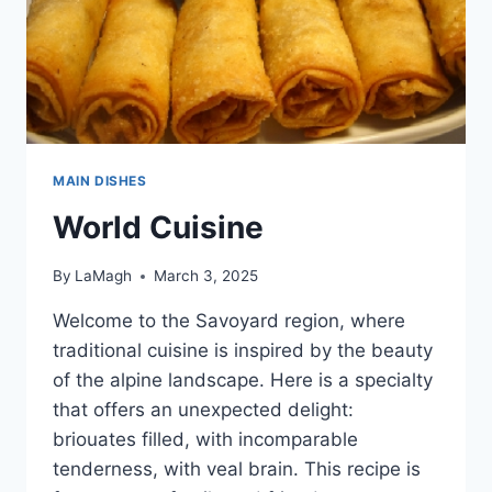
MAIN DISHES
World Cuisine
By
LaMagh
March 3, 2025
Welcome to the Savoyard region, where
traditional cuisine is inspired by the beauty
of the alpine landscape. Here is a specialty
that offers an unexpected delight:
briouates filled, with incomparable
tenderness, with veal brain. This recipe is