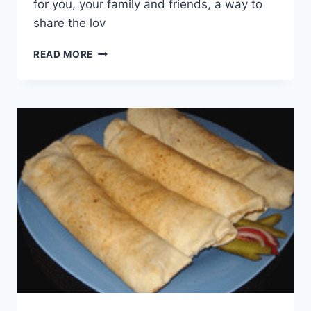
for you, your family and friends, a way to
share the lov
WORLD
READ MORE
CUISINE