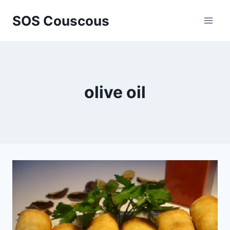
Skip
SOS Couscous
to
content
olive oil