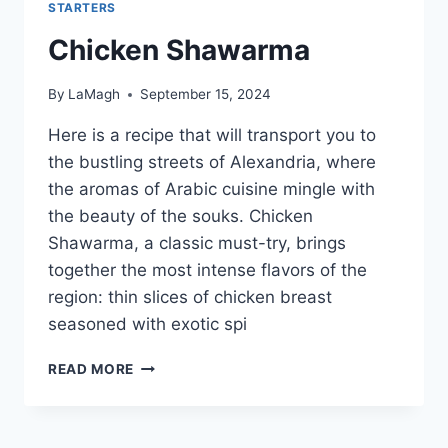
STARTERS
Chicken Shawarma
By
LaMagh
September 15, 2024
Here is a recipe that will transport you to
the bustling streets of Alexandria, where
the aromas of Arabic cuisine mingle with
the beauty of the souks. Chicken
Shawarma, a classic must-try, brings
together the most intense flavors of the
region: thin slices of chicken breast
seasoned with exotic spi
CHICKEN
READ MORE
SHAWARMA