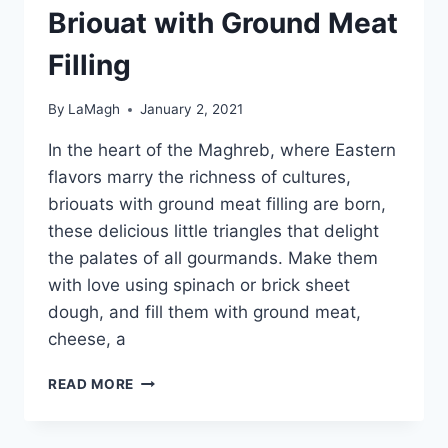
Briouat with Ground Meat
Filling
By
LaMagh
January 2, 2021
In the heart of the Maghreb, where Eastern
flavors marry the richness of cultures,
briouats with ground meat filling are born,
these delicious little triangles that delight
the palates of all gourmands. Make them
with love using spinach or brick sheet
dough, and fill them with ground meat,
cheese, a
BRIOUAT
READ MORE
WITH
GROUND
MEAT