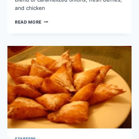
and chicken
CHICKEN
READ MORE
SAMOSA
STARTERS