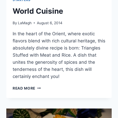
World Cuisine
By
LaMagh
August 6, 2014
In the heart of the Orient, where exotic
flavors blend with rich cultural heritage, this
absolutely divine recipe is born: Triangles
Stuffed with Meat and Rice. A dish that
unites the generosity of spices and the
tenderness of the heart, this dish will
certainly enchant you!
WORLD
READ MORE
CUISINE