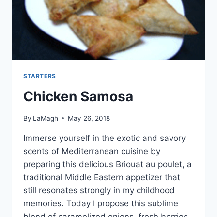
STARTERS
Chicken Samosa
By
LaMagh
May 26, 2018
Immerse yourself in the exotic and savory
scents of Mediterranean cuisine by
preparing this delicious Briouat au poulet, a
traditional Middle Eastern appetizer that
still resonates strongly in my childhood
memories. Today I propose this sublime
blend of caramelized onions, fresh berries,