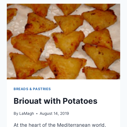
FILLING
BREADS & PASTRIES
Briouat with Potatoes
By
LaMagh
August 14, 2019
At the heart of the Mediterranean world,