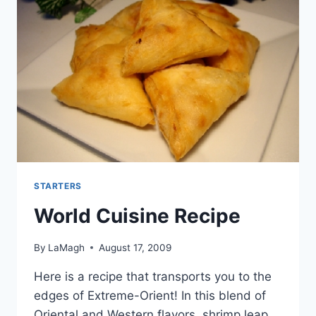
STARTERS
World Cuisine Recipe
By
LaMagh
August 17, 2009
Here is a recipe that transports you to the
edges of Extreme-Orient! In this blend of
Oriental and Western flavors, shrimp leap