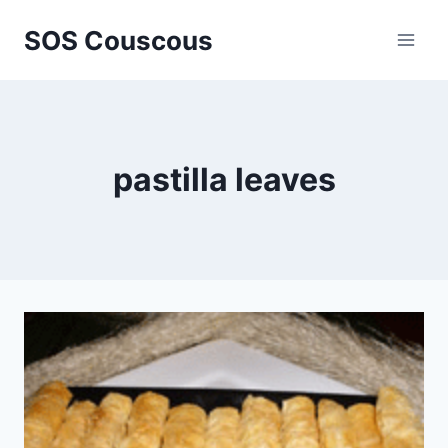
Skip
SOS Couscous
to
content
pastilla leaves