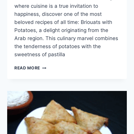
where cuisine is a true invitation to
happiness, discover one of the most
beloved recipes of all time: Briouats with
Potatoes, a delight originating from the
Arab region. This culinary marvel combines
the tenderness of potatoes with the
sweetness of pastilla
BRIOUAT
READ MORE
WITH
POTATOES