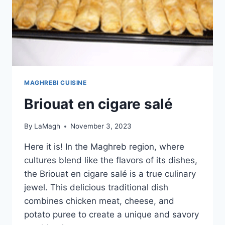
MAGHREBI CUISINE
Briouat en cigare salé
By
LaMagh
November 3, 2023
Here it is! In the Maghreb region, where
cultures blend like the flavors of its dishes,
the Briouat en cigare salé is a true culinary
jewel. This delicious traditional dish
combines chicken meat, cheese, and
potato puree to create a unique and savory