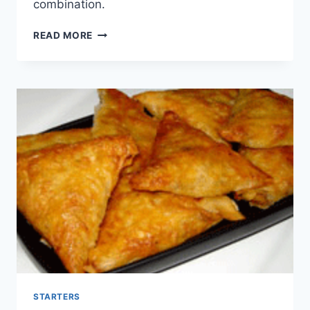
combination.
BRIOUAT
READ MORE
EN
CIGARE
SALÉ
STARTERS