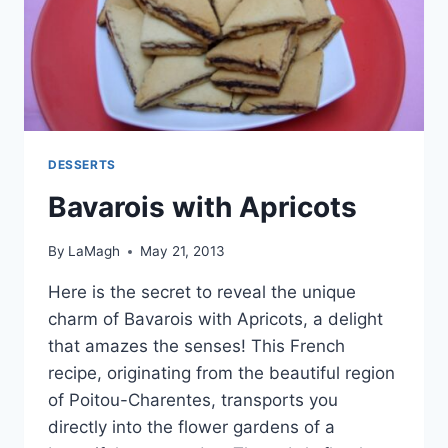
DESSERTS
Bavarois with Apricots
By
LaMagh
May 21, 2013
Here is the secret to reveal the unique
charm of Bavarois with Apricots, a delight
that amazes the senses! This French
recipe, originating from the beautiful region
of Poitou-Charentes, transports you
directly into the flower gardens of a