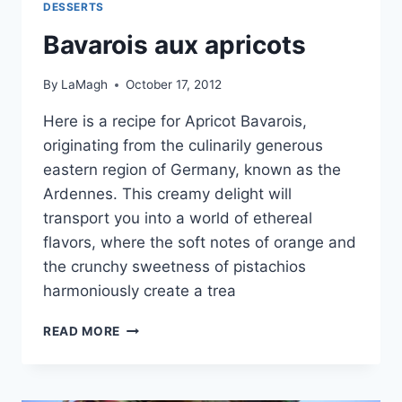
DESSERTS
Bavarois aux apricots
By
LaMagh
October 17, 2012
Here is a recipe for Apricot Bavarois,
originating from the culinarily generous
eastern region of Germany, known as the
Ardennes. This creamy delight will
transport you into a world of ethereal
flavors, where the soft notes of orange and
the crunchy sweetness of pistachios
harmoniously create a trea
BAVAROIS
READ MORE
AUX
APRICOTS