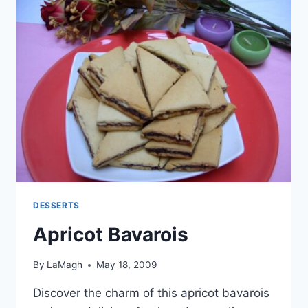
DESSERTS
Apricot Bavarois
By
LaMagh
May 18, 2009
Discover the charm of this apricot bavarois