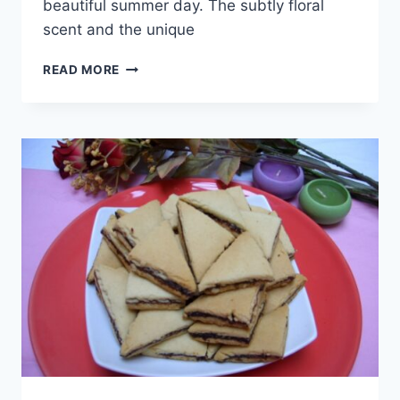
beautiful summer day. The subtly floral
scent and the unique
BAVAROIS
READ MORE
WITH
APRICOTS