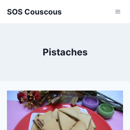
Skip
SOS Couscous
to
content
Pistaches