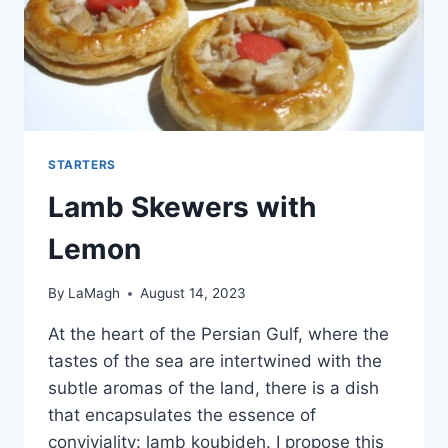
STARTERS
Lamb Skewers with
Lemon
By
LaMagh
August 14, 2023
At the heart of the Persian Gulf, where the
tastes of the sea are intertwined with the
subtle aromas of the land, there is a dish
that encapsulates the essence of
conviviality: lamb koubideh. I propose this