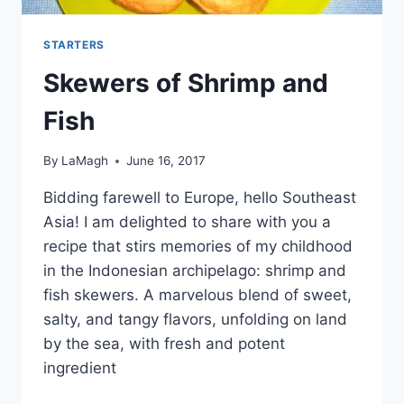
STARTERS
Skewers of Shrimp and
Fish
By
LaMagh
June 16, 2017
Bidding farewell to Europe, hello Southeast
Asia! I am delighted to share with you a
recipe that stirs memories of my childhood
in the Indonesian archipelago: shrimp and
fish skewers. A marvelous blend of sweet,
salty, and tangy flavors, unfolding on land
by the sea, with fresh and potent
ingredient