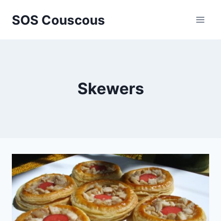
Skip
SOS Couscous
to
content
Skewers