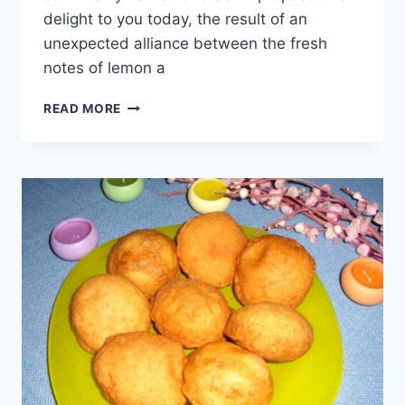
delight to you today, the result of an
unexpected alliance between the fresh
notes of lemon a
LAMB
READ MORE
SKEWERS
WITH
LEMON