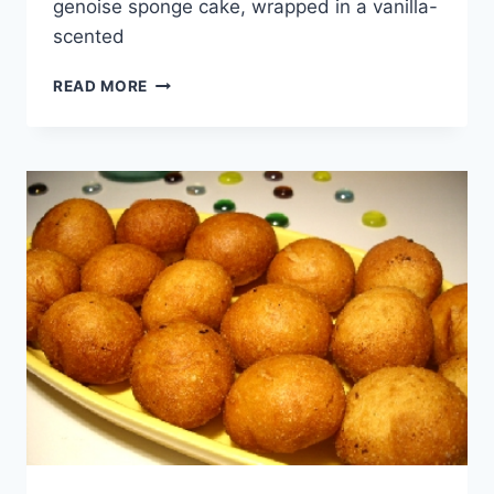
genoise sponge cake, wrapped in a vanilla-
scented
WORLD
READ MORE
CUISINE