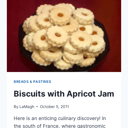
BREADS & PASTRIES
Biscuits with Apricot Jam
By
LaMagh
October 5, 2011
Here is an enticing culinary discovery! In
the south of France, where gastronomic