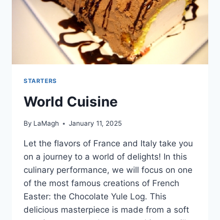
STARTERS
World Cuisine
By
LaMagh
January 11, 2025
Let the flavors of France and Italy take you
on a journey to a world of delights! In this
culinary performance, we will focus on one
of the most famous creations of French
Easter: the Chocolate Yule Log. This
delicious masterpiece is made from a soft