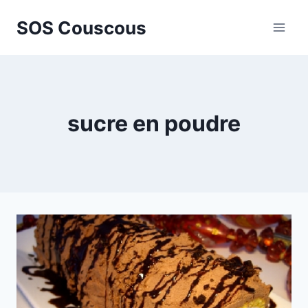
Skip
SOS Couscous
to
content
sucre en poudre