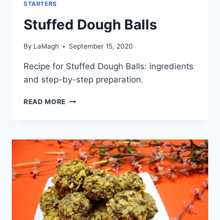
STARTERS
Stuffed Dough Balls
By
LaMagh
September 15, 2020
Recipe for Stuffed Dough Balls: ingredients
and step-by-step preparation.
STUFFED
READ MORE
DOUGH
BALLS