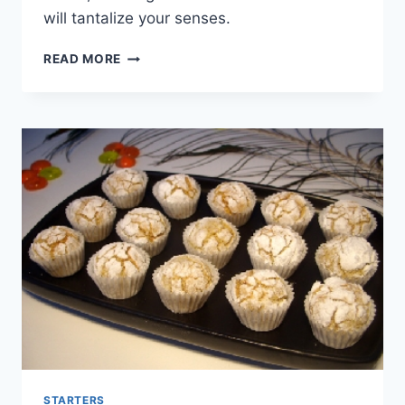
will tantalize your senses.
CHOCOLATE
READ MORE
AND
CORN
FLAKES
BALLS
STARTERS