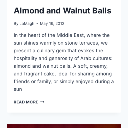
Almond and Walnut Balls
By
LaMagh
May 16, 2012
In the heart of the Middle East, where the
sun shines warmly on stone terraces, we
present a culinary gem that evokes the
hospitality and generosity of Arab cultures:
almond and walnut balls. A soft, creamy,
and fragrant cake, ideal for sharing among
friends or family, or simply enjoyed during a
sun
ALMOND
READ MORE
AND
WALNUT
BALLS