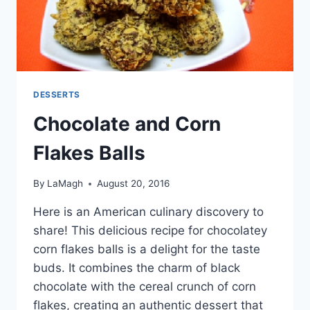
DESSERTS
Chocolate and Corn
Flakes Balls
By
LaMagh
August 20, 2016
Here is an American culinary discovery to
share! This delicious recipe for chocolatey
corn flakes balls is a delight for the taste
buds. It combines the charm of black
chocolate with the cereal crunch of corn
flakes, creating an authentic dessert that