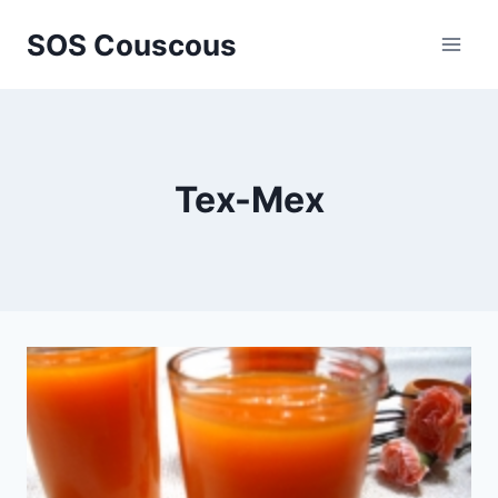
Skip
SOS Couscous
to
content
Tex-Mex