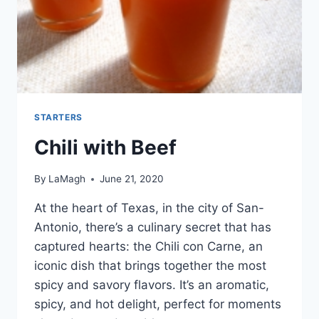
STARTERS
Chili with Beef
By
LaMagh
June 21, 2020
At the heart of Texas, in the city of San-
Antonio, there’s a culinary secret that has
captured hearts: the Chili con Carne, an
iconic dish that brings together the most
spicy and savory flavors. It’s an aromatic,
spicy, and hot delight, perfect for moments