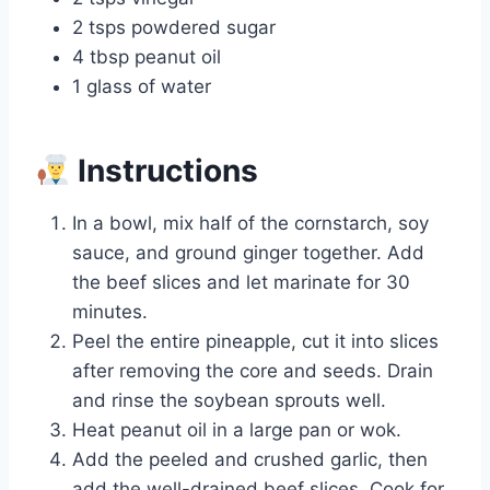
2 tsps powdered sugar
4 tbsp peanut oil
1 glass of water
Instructions
In a bowl, mix half of the cornstarch, soy
sauce, and ground ginger together. Add
the beef slices and let marinate for 30
minutes.
Peel the entire pineapple, cut it into slices
after removing the core and seeds. Drain
and rinse the soybean sprouts well.
Heat peanut oil in a large pan or wok.
Add the peeled and crushed garlic, then
add the well-drained beef slices. Cook for