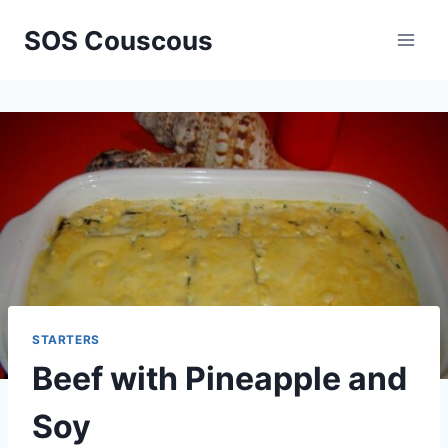
Skip
SOS Couscous
to
content
STARTERS
Beef with Pineapple and
Soy