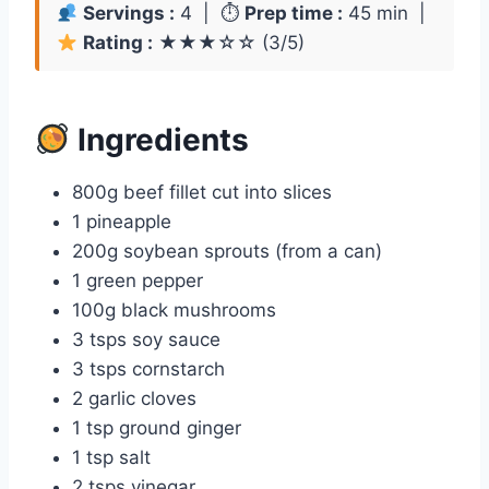
Servings :
4 | ⏱
Prep time :
45 min |
Rating :
★★★☆☆ (3/5)
Ingredients
800g beef fillet cut into slices
1 pineapple
200g soybean sprouts (from a can)
1 green pepper
100g black mushrooms
3 tsps soy sauce
3 tsps cornstarch
2 garlic cloves
1 tsp ground ginger
1 tsp salt
2 tsps vinegar