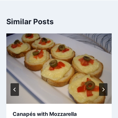
Similar Posts
Canapés with Mozzarella