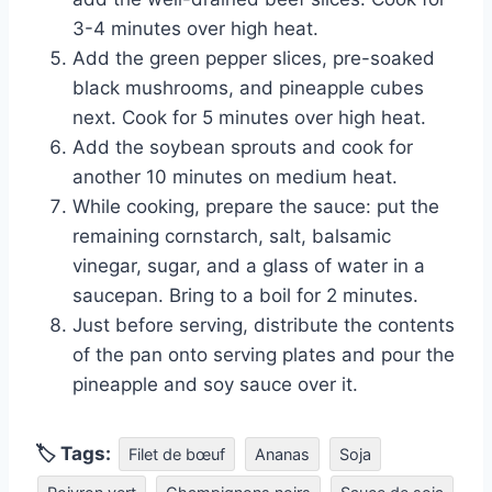
3-4 minutes over high heat.
Add the green pepper slices, pre-soaked
black mushrooms, and pineapple cubes
next. Cook for 5 minutes over high heat.
Add the soybean sprouts and cook for
another 10 minutes on medium heat.
While cooking, prepare the sauce: put the
remaining cornstarch, salt, balsamic
vinegar, sugar, and a glass of water in a
saucepan. Bring to a boil for 2 minutes.
Just before serving, distribute the contents
of the pan onto serving plates and pour the
pineapple and soy sauce over it.
🏷 Tags:
Filet de bœuf
Ananas
Soja