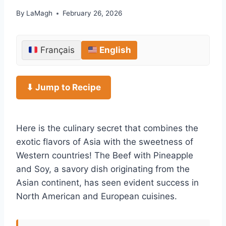
By
LaMagh
February 26, 2026
Français
English
⬇ Jump to Recipe
Here is the culinary secret that combines the
exotic flavors of Asia with the sweetness of
Western countries! The Beef with Pineapple
and Soy, a savory dish originating from the
Asian continent, has seen evident success in
North American and European cuisines.