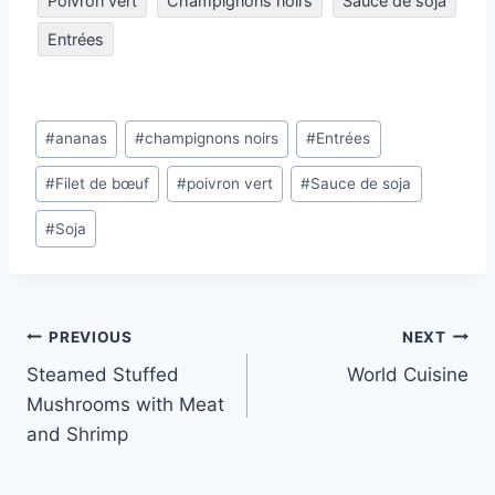
Poivron vert
Champignons noirs
Sauce de soja
Entrées
Post
#
ananas
#
champignons noirs
#
Entrées
Tags:
#
Filet de bœuf
#
poivron vert
#
Sauce de soja
#
Soja
Post
PREVIOUS
NEXT
Steamed Stuffed
World Cuisine
navigation
Mushrooms with Meat
and Shrimp