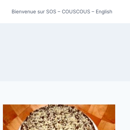
Bienvenue sur SOS – COUSCOUS – English