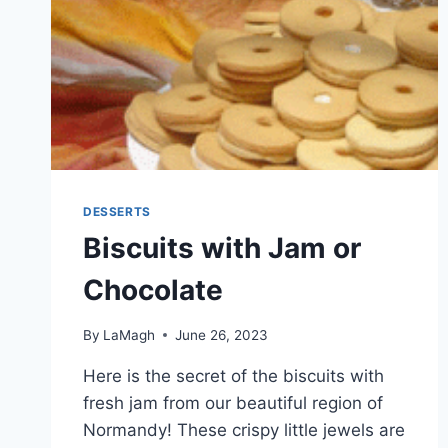
DESSERTS
Biscuits with Jam or
Chocolate
By
LaMagh
June 26, 2023
Here is the secret of the biscuits with
fresh jam from our beautiful region of
Normandy! These crispy little jewels are