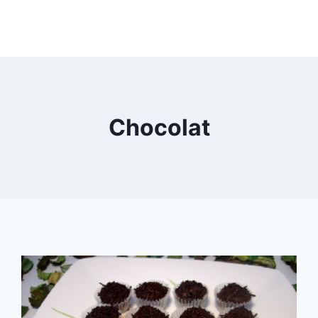
Chocolat