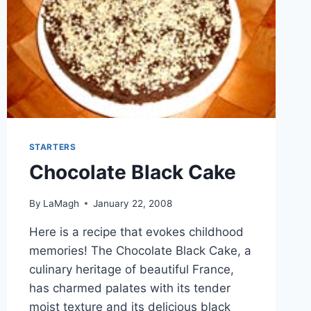
STARTERS
Chocolate Black Cake
By
LaMagh
January 22, 2008
Here is a recipe that evokes childhood
memories! The Chocolate Black Cake, a
culinary heritage of beautiful France,
has charmed palates with its tender
moist texture and its delicious black