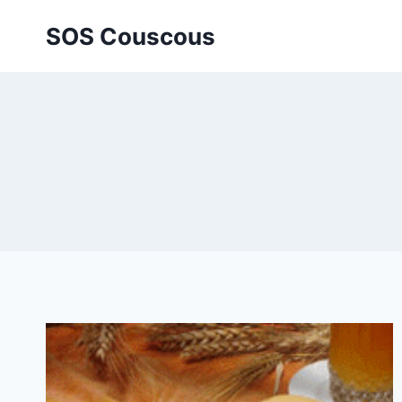
Skip
SOS Couscous
to
content