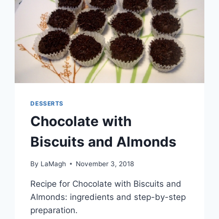
DESSERTS
Chocolate with
Biscuits and Almonds
By
LaMagh
November 3, 2018
Recipe for Chocolate with Biscuits and
Almonds: ingredients and step-by-step
preparation.