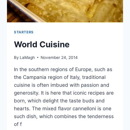
STARTERS
World Cuisine
By
LaMagh
November 24, 2014
In the southern regions of Europe, such as
the Campania region of Italy, traditional
cuisine is often imbued with passion and
generosity. It is here that iconic recipes are
born, which delight the taste buds and
hearts. The mixed flavor cannelloni is one
such dish, which combines the tenderness
of f