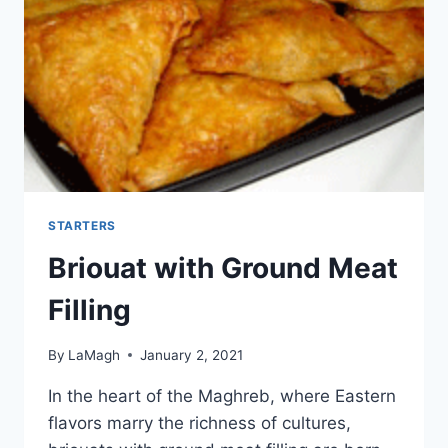
STARTERS
Briouat with Ground Meat
Filling
By
LaMagh
January 2, 2021
In the heart of the Maghreb, where Eastern
flavors marry the richness of cultures,