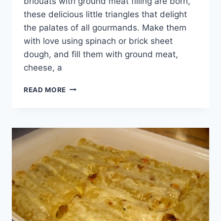
briouats with ground meat filling are born,
these delicious little triangles that delight
the palates of all gourmands. Make them
with love using spinach or brick sheet
dough, and fill them with ground meat,
cheese, a
BRIOUAT
READ MORE
WITH
GROUND
MEAT
FILLING