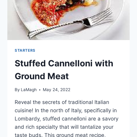
STARTERS
Stuffed Cannelloni with
Ground Meat
By
LaMagh
May 24, 2022
Reveal the secrets of traditional Italian
cuisine! In the north of Italy, specifically in
Lombardy, stuffed cannelloni are a savory
and rich specialty that will tantalize your
taste buds. This ground meat recipe,