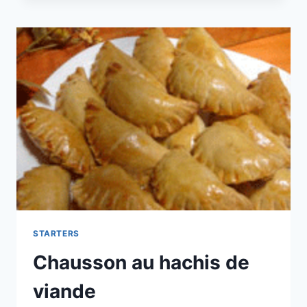
STARTERS
Chausson au hachis de
viande