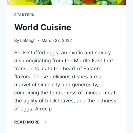
STARTERS
World Cuisine
By
LaMagh
March 28, 2022
Brick-stuffed eggs, an exotic and savory
dish originating from the Middle East that
transports us to the heart of Eastern
flavors. These delicious dishes are a
marvel of simplicity and generosity,
combining the tenderness of minced meat,
the agility of brick leaves, and the richness
of eggs. A recip
WORLD
READ MORE
CUISINE