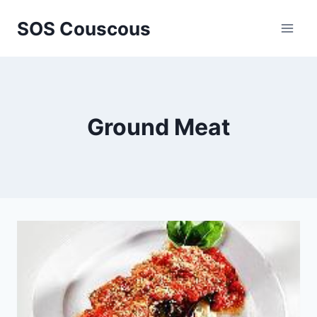
Skip
SOS Couscous
to
content
Ground Meat