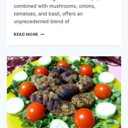
combined with mushrooms, onions,
tomatoes, and basil, offers an
unprecedented blend of
STUFFED
READ MORE
CANNELLONI
WITH
GROUND
MEAT