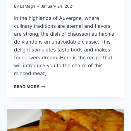
By
LaMagh
January 24, 2021
In the highlands of Auvergne, where
culinary traditions are eternal and flavors
are strong, the dish of chausson au hachis
de viande is an unavoidable classic. This
delight stimulates taste buds and makes
food lovers dream. Here is the recipe that
will introduce you to the charm of this
minced meat,
CHAUSSON
READ MORE
AU
HACHIS
DE
VIANDE