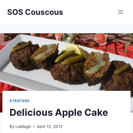
Skip
SOS Couscous
to
content
STARTERS
Delicious Apple Cake
By
LaMagh
April 13, 2012