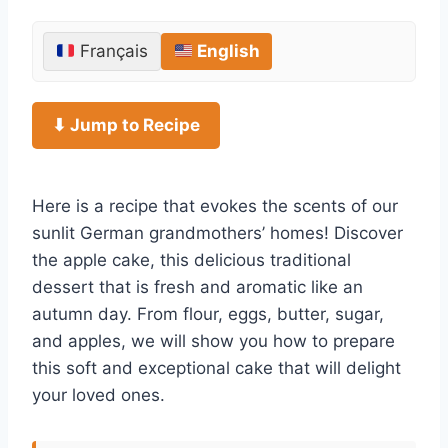
Français
English
⬇ Jump to Recipe
Here is a recipe that evokes the scents of our
sunlit German grandmothers’ homes! Discover
the apple cake, this delicious traditional
dessert that is fresh and aromatic like an
autumn day. From flour, eggs, butter, sugar,
and apples, we will show you how to prepare
this soft and exceptional cake that will delight
your loved ones.