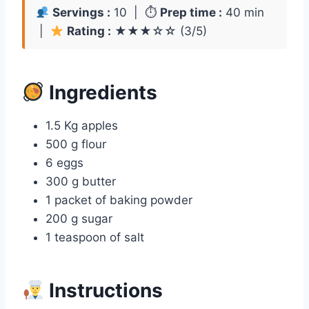
Servings :
10 | ⏱
Prep time :
40 min
|
Rating :
★★★☆☆ (3/5)
Ingredients
1.5 Kg apples
500 g flour
6 eggs
300 g butter
1 packet of baking powder
200 g sugar
1 teaspoon of salt
Instructions