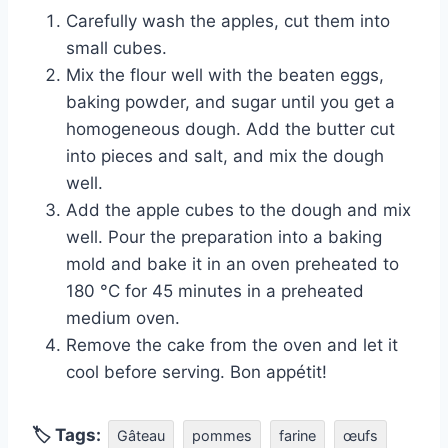
Carefully wash the apples, cut them into
small cubes.
Mix the flour well with the beaten eggs,
baking powder, and sugar until you get a
homogeneous dough. Add the butter cut
into pieces and salt, and mix the dough
well.
Add the apple cubes to the dough and mix
well. Pour the preparation into a baking
mold and bake it in an oven preheated to
180 °C for 45 minutes in a preheated
medium oven.
Remove the cake from the oven and let it
cool before serving. Bon appétit!
🏷 Tags:
Gâteau
pommes
farine
œufs