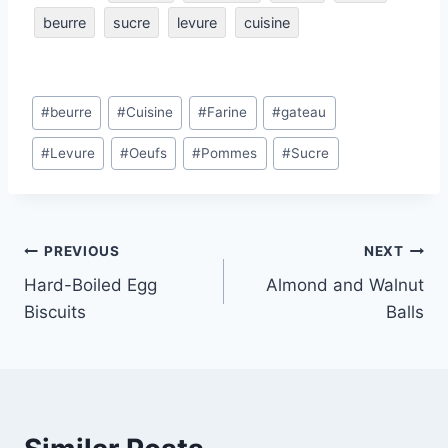
beurre
sucre
levure
cuisine
Post
#
beurre
#
Cuisine
#
Farine
#
gateau
Tags:
#
Levure
#
Oeufs
#
Pommes
#
Sucre
Post
PREVIOUS
NEXT
Hard-Boiled Egg
Almond and Walnut
navigation
Biscuits
Balls