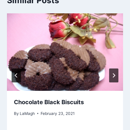
Similar Posts
Chocolate Black Biscuits
By
LaMagh
February 23, 2021