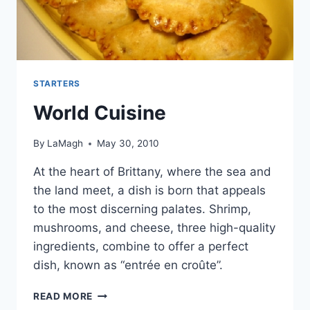
STARTERS
World Cuisine
By
LaMagh
May 30, 2010
At the heart of Brittany, where the sea and
the land meet, a dish is born that appeals
to the most discerning palates. Shrimp,
mushrooms, and cheese, three high-quality
ingredients, combine to offer a perfect
dish, known as “entrée en croûte”.
WORLD
READ MORE
CUISINE