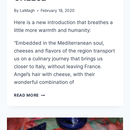
By
LaMagh
February 18, 2020
Here is a new introduction that breathes a
little more warmth and humanity:
“Embedded in the Mediterranean soul,
cheeses and flavors of the region transport
us on a culinary journey that brings us
closer to Italy, without leaving France.
Angel’s hair with cheese, with their
wonderful combination of
ANGEL’S
READ MORE
HAIR
WITH
CHEESE