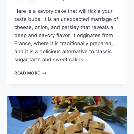
Here is a savory cake that will tickle your
taste buds! It is an unexpected marriage of
cheese, onion, and parsley that reveals a
deep and savory flavor. It originates from
France, where it is traditionally prepared,
and it is a delicious alternative to classic
sugar tarts and sweet cakes.
SAVORY
READ MORE
CAKE