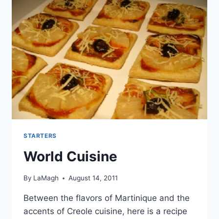
STARTERS
World Cuisine
By
LaMagh
August 14, 2011
Between the flavors of Martinique and the
accents of Creole cuisine, here is a recipe