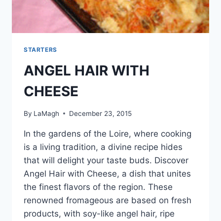
STARTERS
ANGEL HAIR WITH
CHEESE
By
LaMagh
December 23, 2015
In the gardens of the Loire, where cooking
is a living tradition, a divine recipe hides
that will delight your taste buds. Discover
Angel Hair with Cheese, a dish that unites
the finest flavors of the region. These
renowned fromageous are based on fresh
products, with soy-like angel hair, ripe