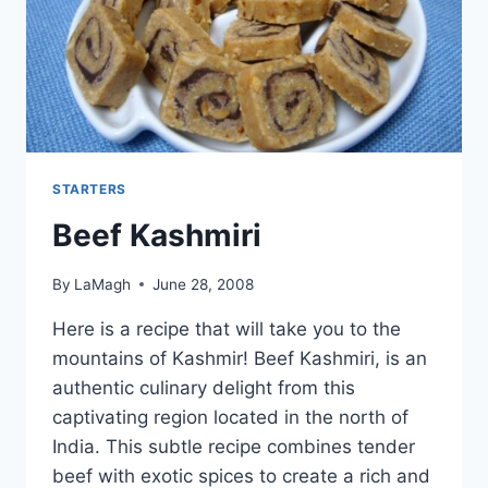
STARTERS
Beef Kashmiri
By
LaMagh
June 28, 2008
Here is a recipe that will take you to the
mountains of Kashmir! Beef Kashmiri, is an
authentic culinary delight from this
captivating region located in the north of
India. This subtle recipe combines tender
beef with exotic spices to create a rich and