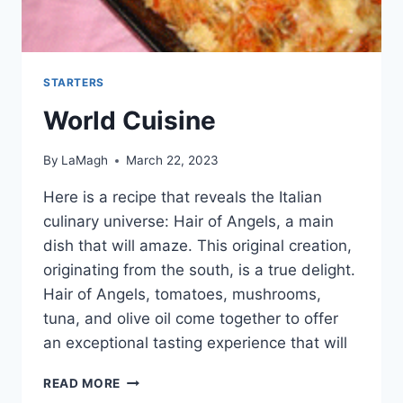
STARTERS
World Cuisine
By
LaMagh
March 22, 2023
Here is a recipe that reveals the Italian
culinary universe: Hair of Angels, a main
dish that will amaze. This original creation,
originating from the south, is a true delight.
Hair of Angels, tomatoes, mushrooms,
tuna, and olive oil come together to offer
an exceptional tasting experience that will
WORLD
READ MORE
CUISINE