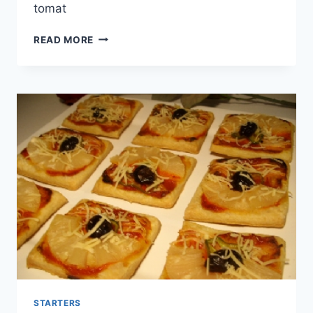
tomat
ANGEL
READ MORE
HAIR
WITH
CHEESE
STARTERS