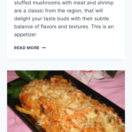
stuffed mushrooms with meat and shrimp
are a classic from the region, that will
delight your taste buds with their subtle
balance of flavors and textures. This is an
appetizer
STEAMED
READ MORE
STUFFED
MUSHROOMS
WITH
MEAT
AND
SHRIMP