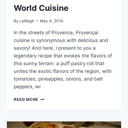
World Cuisine
By
LaMagh
May 4, 2014
In the streets of Provence, Provençal
cuisine is synonymous with delicious and
savory! And here, I present to you a
legendary recipe that evokes the flavors of
this sunny terrain: a puff pastry roll that
unites the exotic flavors of the region, with
tomatoes, pineapples, onions, and bell
peppers, wr
WORLD
READ MORE
CUISINE