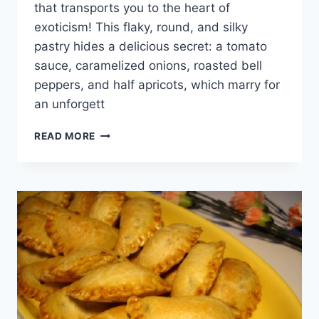
that transports you to the heart of
exoticism! This flaky, round, and silky
pastry hides a delicious secret: a tomato
sauce, caramelized onions, roasted bell
peppers, and half apricots, which marry for
an unforgett
WORLD
READ MORE
CUISINE