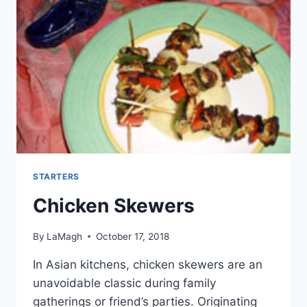
STARTERS
Chicken Skewers
By
LaMagh
October 17, 2018
In Asian kitchens, chicken skewers are an
unavoidable classic during family
gatherings or friend’s parties. Originating