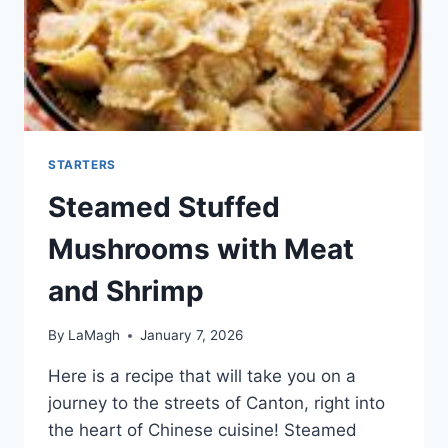
STARTERS
Steamed Stuffed
Mushrooms with Meat
and Shrimp
By
LaMagh
January 7, 2026
Here is a recipe that will take you on a
journey to the streets of Canton, right into
the heart of Chinese cuisine! Steamed