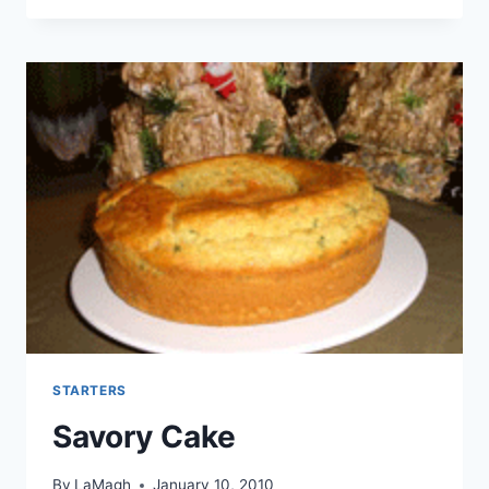
STARTERS
Savory Cake
By
LaMagh
January 10, 2010