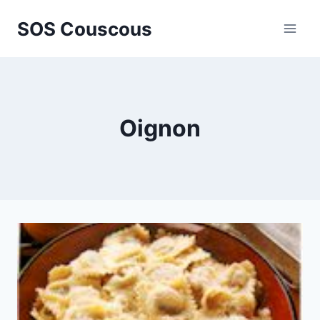
Skip
SOS Couscous
to
content
Oignon