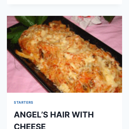
STARTERS
ANGEL’S HAIR WITH
CHEESE