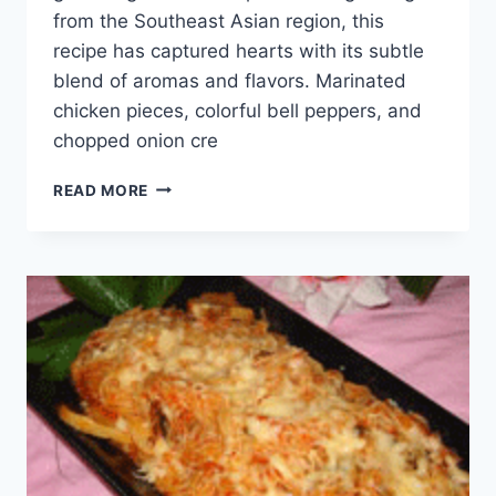
from the Southeast Asian region, this
recipe has captured hearts with its subtle
blend of aromas and flavors. Marinated
chicken pieces, colorful bell peppers, and
chopped onion cre
CHICKEN
READ MORE
SKEWERS