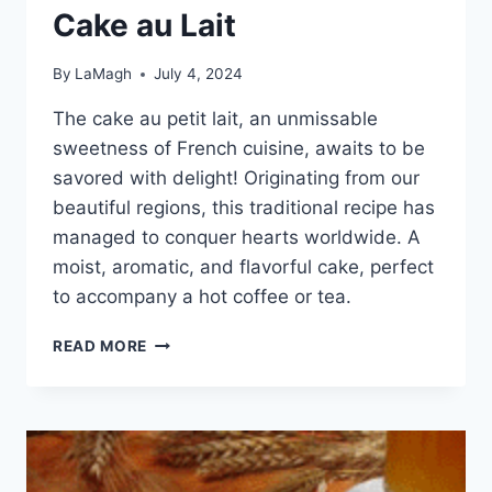
Cake au Lait
By
LaMagh
July 4, 2024
The cake au petit lait, an unmissable
sweetness of French cuisine, awaits to be
savored with delight! Originating from our
beautiful regions, this traditional recipe has
managed to conquer hearts worldwide. A
moist, aromatic, and flavorful cake, perfect
to accompany a hot coffee or tea.
CAKE
READ MORE
AU
LAIT