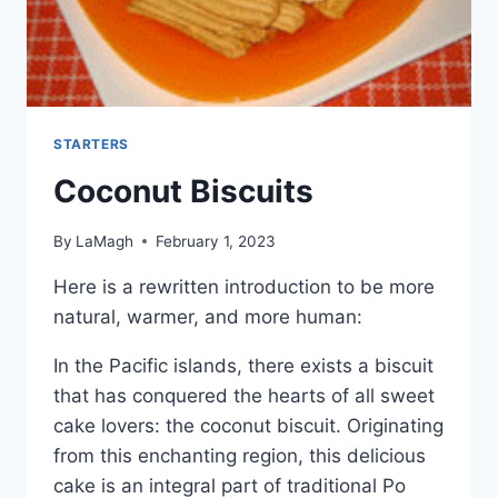
STARTERS
Coconut Biscuits
By
LaMagh
February 1, 2023
Here is a rewritten introduction to be more
natural, warmer, and more human:
In the Pacific islands, there exists a biscuit
that has conquered the hearts of all sweet
cake lovers: the coconut biscuit. Originating
from this enchanting region, this delicious
cake is an integral part of traditional Po