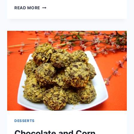
COCONUT
READ MORE
BISCUITS
DESSERTS
Chocolate and Corn