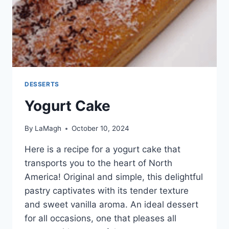
DESSERTS
Yogurt Cake
By
LaMagh
October 10, 2024
Here is a recipe for a yogurt cake that
transports you to the heart of North
America! Original and simple, this delightful
pastry captivates with its tender texture
and sweet vanilla aroma. An ideal dessert
for all occasions, one that pleases all