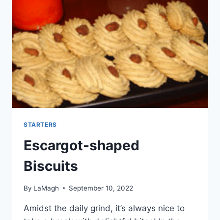
STARTERS
Escargot-shaped
Biscuits
By
LaMagh
September 10, 2022
Amidst the daily grind, it’s always nice to