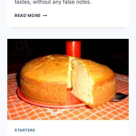
tastes, without any false notes.
YOGURT
READ MORE
CAKE
STARTERS