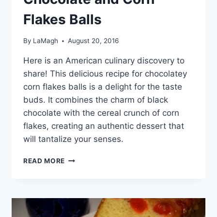
Flakes Balls
By
LaMagh
August 20, 2016
Here is an American culinary discovery to
share! This delicious recipe for chocolatey
corn flakes balls is a delight for the taste
buds. It combines the charm of black
chocolate with the cereal crunch of corn
flakes, creating an authentic dessert that
will tantalize your senses.
CHOCOLATE
READ MORE
AND
CORN
FLAKES
BALLS