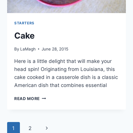
STARTERS
Cake
By
LaMagh
June 28, 2015
Here is a little delight that will make your
head spin! Originating from Louisiana, this
cake cooked in a casserole dish is a classic
American dish that combines essential
CAKE
READ MORE
Page
Next
1
2