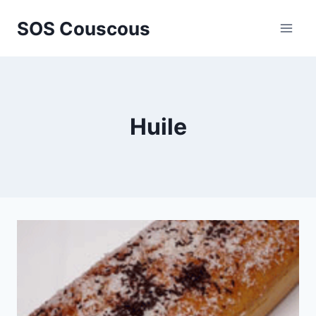
Skip
SOS Couscous
to
content
Huile