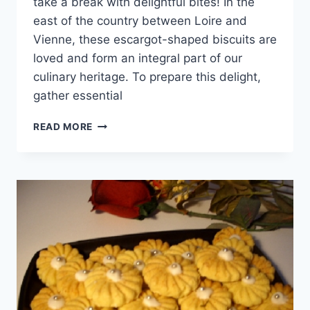
take a break with delightful bites! In the
east of the country between Loire and
Vienne, these escargot-shaped biscuits are
loved and form an integral part of our
culinary heritage. To prepare this delight,
gather essential
ESCARGOT-
READ MORE
SHAPED
BISCUITS