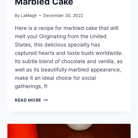
Marbled Cake
By
LaMagh
December 30, 2022
Here is a recipe for marbled cake that will
melt you! Originating from the United
States, this delicious specialty has
captured hearts and taste buds worldwide.
Its subtle blend of chocolate and vanilla, as
well as its beautifully marbled appearance,
make it an ideal choice for social
gatherings, fr
MARBLED
READ MORE
CAKE