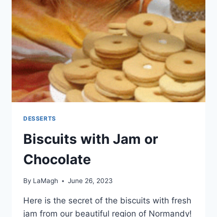
DESSERTS
Biscuits with Jam or
Chocolate
By
LaMagh
June 26, 2023
Here is the secret of the biscuits with fresh
jam from our beautiful region of Normandy!