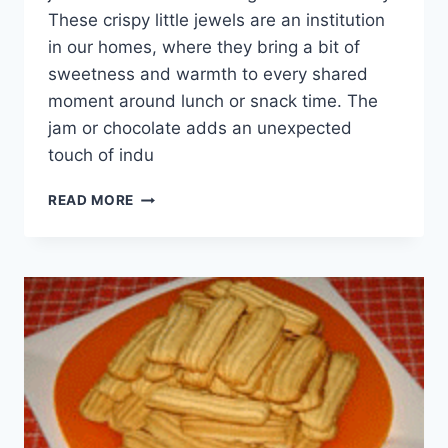
These crispy little jewels are an institution
in our homes, where they bring a bit of
sweetness and warmth to every shared
moment around lunch or snack time. The
jam or chocolate adds an unexpected
touch of indu
BISCUITS
READ MORE
WITH
JAM
OR
CHOCOLATE