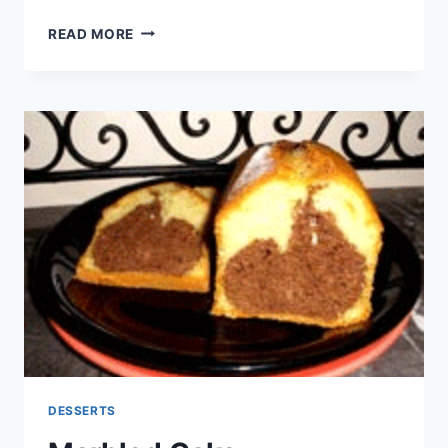
COCONUT
READ MORE
BISCUITS
DESSERTS