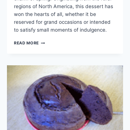
regions of North America, this dessert has
won the hearts of all, whether it be
reserved for grand occasions or intended
to satisfy small moments of indulgence.
CHERRY
READ MORE
CAKE
WITH
SYRUP