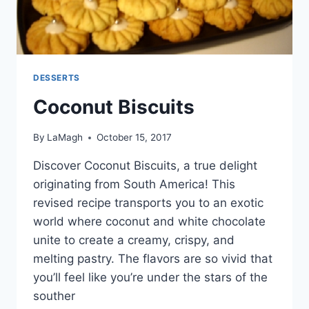
DESSERTS
Coconut Biscuits
By
LaMagh
October 15, 2017
Discover Coconut Biscuits, a true delight
originating from South America! This
revised recipe transports you to an exotic
world where coconut and white chocolate
unite to create a creamy, crispy, and
melting pastry. The flavors are so vivid that
you’ll feel like you’re under the stars of the
souther