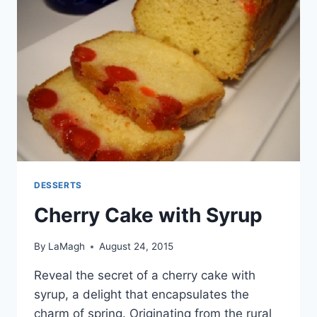
DESSERTS
Cherry Cake with Syrup
By
LaMagh
August 24, 2015
Reveal the secret of a cherry cake with
syrup, a delight that encapsulates the
charm of spring. Originating from the rural