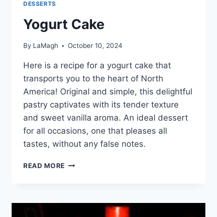
DESSERTS
Yogurt Cake
By
LaMagh
October 10, 2024
Here is a recipe for a yogurt cake that
transports you to the heart of North
America! Original and simple, this delightful
pastry captivates with its tender texture
and sweet vanilla aroma. An ideal dessert
for all occasions, one that pleases all
tastes, without any false notes.
YOGURT
READ MORE
CAKE