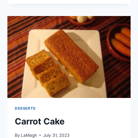
CAKE
DESSERTS
Carrot Cake
By
LaMagh
July 31, 2023