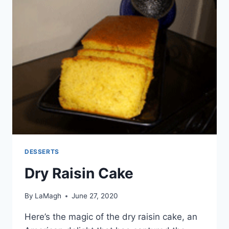
DESSERTS
Dry Raisin Cake
By
LaMagh
June 27, 2020
Here’s the magic of the dry raisin cake, an