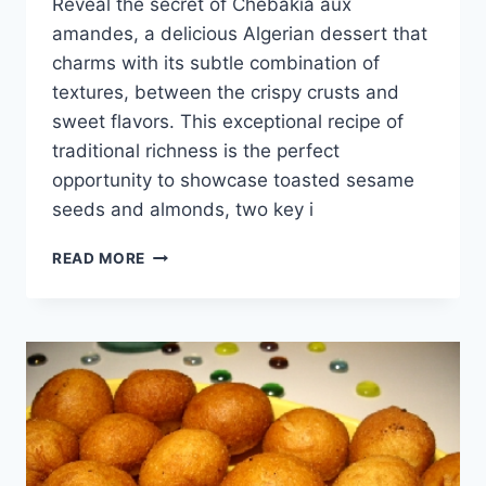
Reveal the secret of Chebakia aux
amandes, a delicious Algerian dessert that
charms with its subtle combination of
textures, between the crispy crusts and
sweet flavors. This exceptional recipe of
traditional richness is the perfect
opportunity to showcase toasted sesame
seeds and almonds, two key i
ALMOND
READ MORE
CHEBAKIA