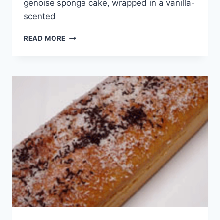
genoise sponge cake, wrapped in a vanilla-
scented
WORLD
READ MORE
CUISINE