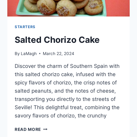
STARTERS
Salted Chorizo Cake
By
LaMagh
March 22, 2024
Discover the charm of Southern Spain with
this salted chorizo cake, infused with the
spicy flavors of chorizo, the crisp notes of
salted peanuts, and the notes of cheese,
transporting you directly to the streets of
Seville! This delightful treat, combining the
savory flavors of chorizo, the crunchy
SALTED
READ MORE
CHORIZO