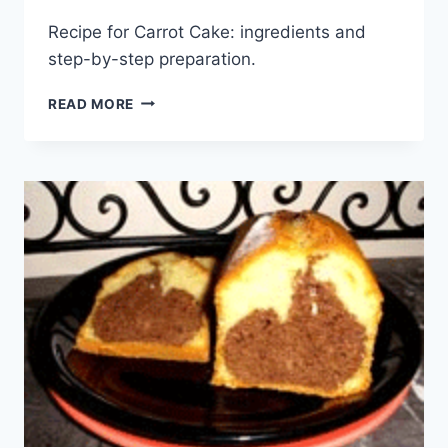
Recipe for Carrot Cake: ingredients and
step-by-step preparation.
CARROT
READ MORE
CAKE