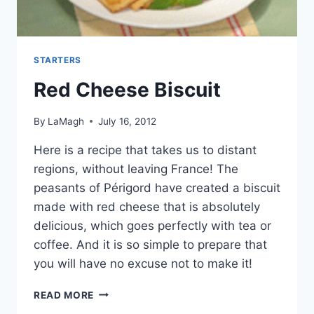
STARTERS
Red Cheese Biscuit
By
LaMagh
July 16, 2012
Here is a recipe that takes us to distant
regions, without leaving France! The
peasants of Périgord have created a biscuit
made with red cheese that is absolutely
delicious, which goes perfectly with tea or
coffee. And it is so simple to prepare that
you will have no excuse not to make it!
RED
READ MORE
CHEESE