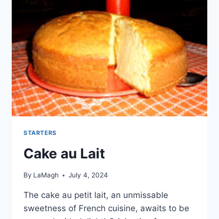
STARTERS
Cake au Lait
By
LaMagh
July 4, 2024
The cake au petit lait, an unmissable
sweetness of French cuisine, awaits to be