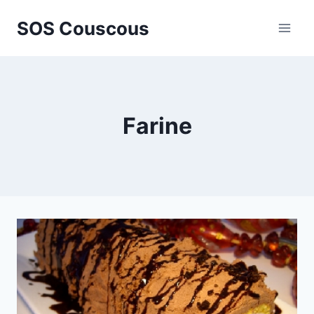
Skip
SOS Couscous
to
content
Farine