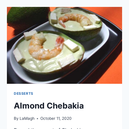
DESSERTS
Almond Chebakia
By
LaMagh
October 11, 2020