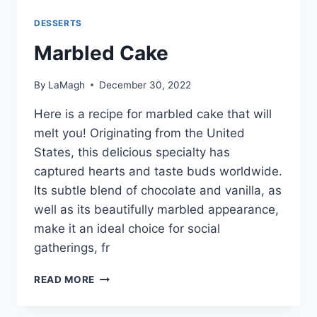
DESSERTS
Marbled Cake
By
LaMagh
December 30, 2022
Here is a recipe for marbled cake that will
melt you! Originating from the United
States, this delicious specialty has
captured hearts and taste buds worldwide.
Its subtle blend of chocolate and vanilla, as
well as its beautifully marbled appearance,
make it an ideal choice for social
gatherings, fr
MARBLED
READ MORE
CAKE