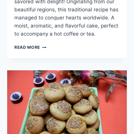
savored with delight! Originating from our
beautiful regions, this traditional recipe has
managed to conquer hearts worldwide. A
moist, aromatic, and flavorful cake, perfect
to accompany a hot coffee or tea.
CAKE
READ MORE
AU
LAIT