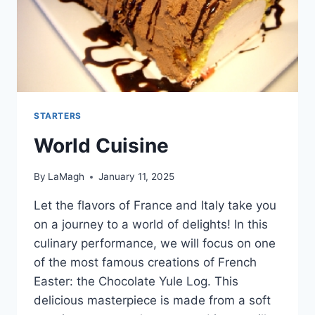
STARTERS
World Cuisine
By
LaMagh
January 11, 2025
Let the flavors of France and Italy take you
on a journey to a world of delights! In this
culinary performance, we will focus on one
of the most famous creations of French
Easter: the Chocolate Yule Log. This
delicious masterpiece is made from a soft