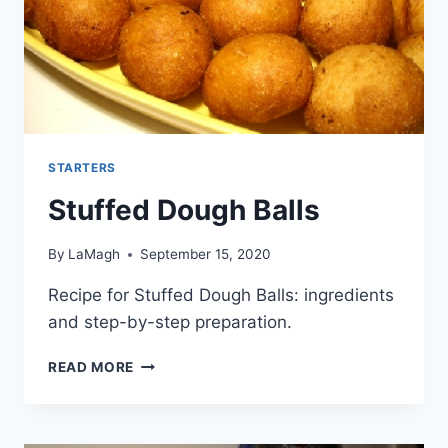
STARTERS
Stuffed Dough Balls
By
LaMagh
September 15, 2020
Recipe for Stuffed Dough Balls: ingredients
and step-by-step preparation.
STUFFED
READ MORE
DOUGH
BALLS