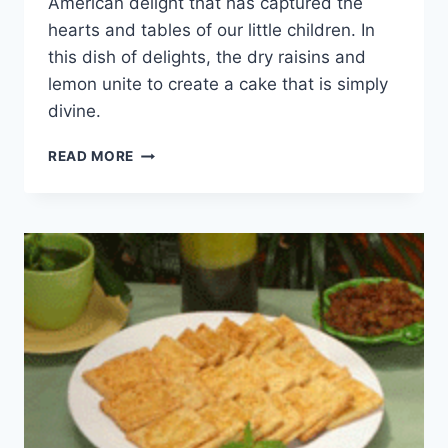
American delight that has captured the
hearts and tables of our little children. In
this dish of delights, the dry raisins and
lemon unite to create a cake that is simply
divine.
DRY
READ MORE
RAISIN
CAKE