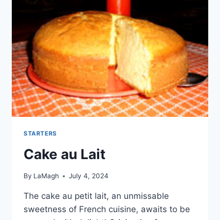
STARTERS
Cake au Lait
By
LaMagh
July 4, 2024
The cake au petit lait, an unmissable
sweetness of French cuisine, awaits to be