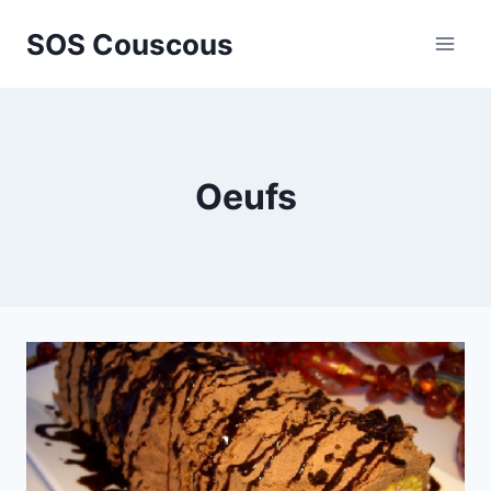
Skip
SOS Couscous
to
content
Oeufs