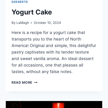
DESSERTS
Yogurt Cake
By
LaMagh
October 10, 2024
Here is a recipe for a yogurt cake that
transports you to the heart of North
America! Original and simple, this delightful
pastry captivates with its tender texture
and sweet vanilla aroma. An ideal dessert
for all occasions, one that pleases all
tastes, without any false notes.
YOGURT
READ MORE
CAKE