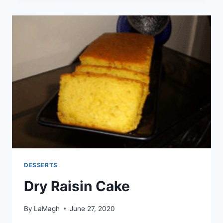
DESSERTS
Dry Raisin Cake
By
LaMagh
June 27, 2020