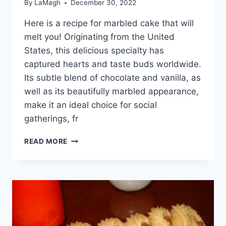
By
LaMagh
December 30, 2022
Here is a recipe for marbled cake that will
melt you! Originating from the United
States, this delicious specialty has
captured hearts and taste buds worldwide.
Its subtle blend of chocolate and vanilla, as
well as its beautifully marbled appearance,
make it an ideal choice for social
gatherings, fr
MARBLED
READ MORE
CAKE