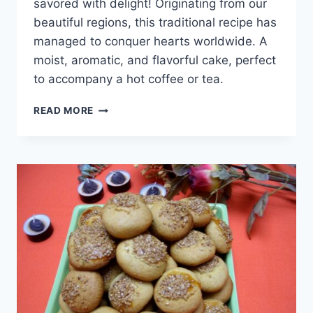
savored with delight! Originating from our
beautiful regions, this traditional recipe has
managed to conquer hearts worldwide. A
moist, aromatic, and flavorful cake, perfect
to accompany a hot coffee or tea.
CAKE
READ MORE
AU
LAIT