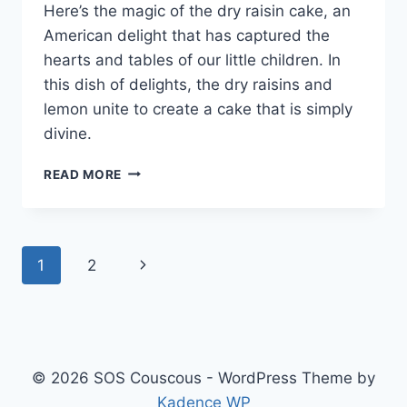
Here’s the magic of the dry raisin cake, an
American delight that has captured the
hearts and tables of our little children. In
this dish of delights, the dry raisins and
lemon unite to create a cake that is simply
divine.
DRY
READ MORE
RAISIN
CAKE
Page
Next
1
2
navigation
Page
© 2026 SOS Couscous - WordPress Theme by
Kadence WP