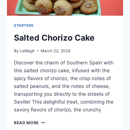
STARTERS
Salted Chorizo Cake
By
LaMagh
March 22, 2024
Discover the charm of Southern Spain with
this salted chorizo cake, infused with the
spicy flavors of chorizo, the crisp notes of
salted peanuts, and the notes of cheese,
transporting you directly to the streets of
Seville! This delightful treat, combining the
savory flavors of chorizo, the crunchy
SALTED
READ MORE
CHORIZO