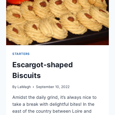
STARTERS
Escargot-shaped
Biscuits
By
LaMagh
September 10, 2022
Amidst the daily grind, it’s always nice to
take a break with delightful bites! In the
east of the country between Loire and