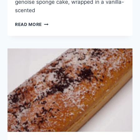
genoise sponge cake, wrapped in a vanilla-
scented
WORLD
READ MORE
CUISINE