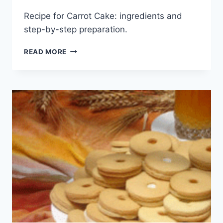
Recipe for Carrot Cake: ingredients and
step-by-step preparation.
CARROT
READ MORE
CAKE