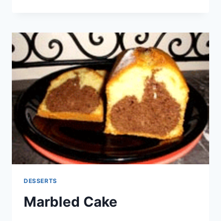
WITH
JAM
OR
CHOCOLATE
DESSERTS
Marbled Cake