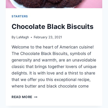
STARTERS
Chocolate Black Biscuits
By
LaMagh
February 23, 2021
Welcome to the heart of American cuisine!
The Chocolate Black Biscuits, symbols of
generosity and warmth, are an unavoidable
classic that brings together lovers of unique
delights. It is with love and a thirst to share
that we offer you this exceptional recipe,
where butter and black chocolate come
CHOCOLATE
READ MORE
BLACK
BISCUITS