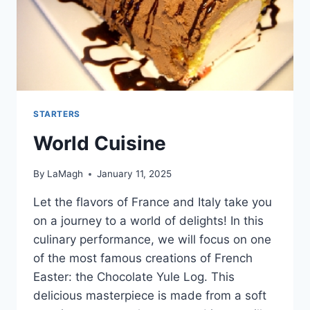
STARTERS
World Cuisine
By
LaMagh
January 11, 2025
Let the flavors of France and Italy take you
on a journey to a world of delights! In this
culinary performance, we will focus on one
of the most famous creations of French
Easter: the Chocolate Yule Log. This
delicious masterpiece is made from a soft