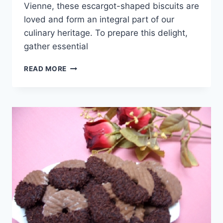
Vienne, these escargot-shaped biscuits are
loved and form an integral part of our
culinary heritage. To prepare this delight,
gather essential
ESCARGOT-
READ MORE
SHAPED
BISCUITS