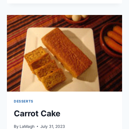
CAKE
DESSERTS
Carrot Cake
By
LaMagh
July 31, 2023