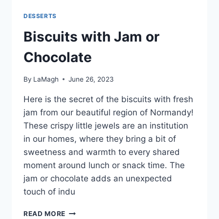
DESSERTS
Biscuits with Jam or
Chocolate
By
LaMagh
June 26, 2023
Here is the secret of the biscuits with fresh
jam from our beautiful region of Normandy!
These crispy little jewels are an institution
in our homes, where they bring a bit of
sweetness and warmth to every shared
moment around lunch or snack time. The
jam or chocolate adds an unexpected
touch of indu
BISCUITS
READ MORE